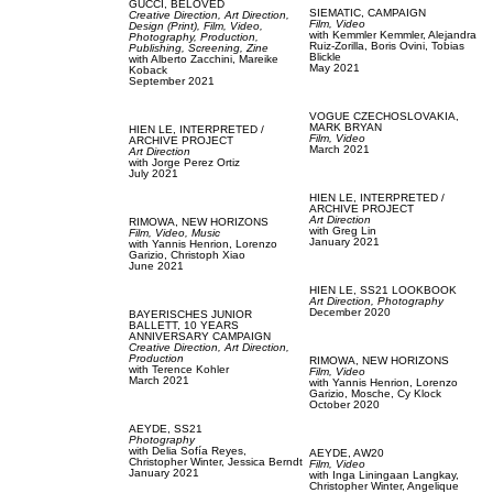
GUCCI,
BELOVED
SIEMATIC,
CAMPAIGN
Creative Direction,
Art Direction,
Film, Video
Design (Print),
Film, Video,
with
Kemmler Kemmler,
Alejandra
Photography,
Production,
Ruiz-Zorilla,
Boris Ovini,
Tobias
Publishing,
Screening,
Zine
Blickle
with
Alberto Zacchini,
Mareike
May 2021
Koback
September 2021
VOGUE CZECHOSLOVAKIA,
MARK BRYAN
HIEN LE,
INTERPRETED /
Film, Video
ARCHIVE PROJECT
March 2021
Art Direction
with
Jorge Perez Ortiz
July 2021
HIEN LE,
INTERPRETED /
ARCHIVE PROJECT
Art Direction
RIMOWA,
NEW HORIZONS
with
Greg Lin
Film, Video,
Music
January 2021
with
Yannis Henrion,
Lorenzo
Garizio,
Christoph Xiao
June 2021
HIEN LE,
SS21 LOOKBOOK
Art Direction,
Photography
December 2020
BAYERISCHES JUNIOR
BALLETT,
10 YEARS
ANNIVERSARY CAMPAIGN
Creative Direction,
Art Direction,
Production
RIMOWA,
NEW HORIZONS
with
Terence Kohler
Film, Video
March 2021
with
Yannis Henrion,
Lorenzo
Garizio,
Mosche,
Cy Klock
October 2020
AEYDE,
SS21
Photography
with
Delia Sofía Reyes,
AEYDE,
AW20
Christopher Winter,
Jessica Berndt
Film, Video
January 2021
with
Inga Liningaan Langkay,
Christopher Winter,
Angelique