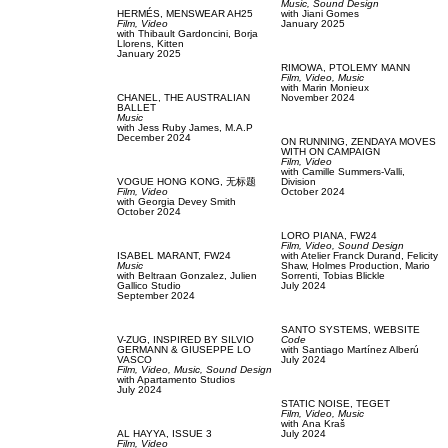
Music,
Sound Design
HERMÉS,
MENSWEAR AH25
with
Jiani Gomes
Film, Video
January 2025
with
Thibault Gardoncini,
Borja
Llorens,
Kitten
January 2025
RIMOWA,
PTOLEMY MANN
Film, Video,
Music
with
Marin Monieux
CHANEL,
THE AUSTRALIAN
November 2024
BALLET
Music
with
Jess Ruby James,
M.A.P
December 2024
ON RUNNING,
ZENDAYA MOVES
WITH ON CAMPAIGN
Film, Video
with
Camille Summers-Valli,
VOGUE HONG KONG,
无标题
Division
Film, Video
October 2024
with
Georgia Devey Smith
October 2024
LORO PIANA,
FW24
Film, Video,
Sound Design
ISABEL MARANT,
FW24
with
Atelier Franck Durand,
Felicity
Music
Shaw,
Holmes Production,
Mario
with
Beltraan Gonzalez,
Julien
Sorrenti,
Tobias Blickle
Gallico Studio
July 2024
September 2024
SANTO SYSTEMS,
WEBSITE
V-ZUG,
INSPIRED BY SILVIO
Code
GERMANN & GIUSEPPE LO
with
Santiago Martínez Alberú
VASCO
July 2024
Film, Video,
Music,
Sound Design
with
Apartamento Studios
July 2024
STATIC NOISE,
TEGET
Film, Video,
Music
with
Аna Kraš
AL HAYYA,
ISSUE 3
July 2024
Film, Video