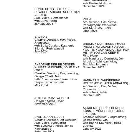
Music,
Installation
with
Kostas Murkudis
December 2024
EUNJU HONG,
SUTURE-
REWIRED, ARCADE SEOUL 아케
이드서울
Film, Video,
Performance
POEJI
with
Eunju Hong
Art Direction,
Film, Video,
January 2025
Photography,
Production
with
SQUAMA,
Freck
June 2024
SALINAS
Creative Direction,
Film, Video,
Production
BRUCH,
YOUR TRUEST MOST
with
Sofia Catalan,
Katatonic
PROMISING QUALITY ABOUT
Silentio,
Ruth Wardell
YOU - IS YOUR ADORATION FOR
July 2024
ME - IF YOU CAN KEEP IT
Film, Video
with
Martina de Dominicis,
Joy
Ahoulou,
Achinoam Alon,
AKADEMIE DER BILDENDEN
Stanislav Iordanov
KÜNSTE MÜNCHEN,
JOUR FIXE
November 2023
(2024)
Creative Direction,
Programming,
Design (Print),
Talk
with
Rosa Luckow,
Hanno Rosa
HANIA RANI,
WHISPERING
Dreyer,
Ilinca Fechete
HOUSE (FT. OLAFUR ARNALDS)
May 2024
Art Direction,
Film, Video,
Production
with
Tobias Blickle
October 2023
AUTOSTRATA¹,
WEBSITE
Design (Digital),
Code
November 2023
AKADEMIE DER BILDENDEN
KÜNSTE MÜNCHENDS,
JOUR
FIXE (2023)
ENJI,
ULAAN УЛААН
Creative Direction,
Programming,
Creative Direction,
Art Direction,
Design (Print),
Talk
Film, Video,
Production
with
Hanne Kaunicnik,
Rosa
with
SQUAMA,
Freck,
Jonas
Luckow
Kleinalstede
January 2023
February 2023