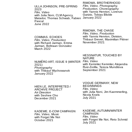
RIMOWA,
BROTHERHOOD
Film, Video,
Photography,
ULLA JOHNSON,
PRE-SPRING
Production,
Choreography
2023
with
Yannis Henrion,
Lorenzo
Film, Video
Garizio,
Tobias Blickle
with
Julia Noni,
CLM Agency,
January 2022
Matador,
Thomas Schwab,
Fabien
Pascal
June 2022
RIMOWA,
THE CHASE
Film, Video,
Production
with
Yannis Henrion,
Division,
COMMAS,
ECHOES
Thibaut Grevet,
Maximilian Pittner
Film, Video,
Production
November 2021
with
Richard Jarman,
Emma
Jarman,
Beltraan Gonzalez
March 2022
HESSNATUR,
TOUCHED BY
NATURE
Film, Video
NUMÉRO ART,
ISSUE 9 (WINTER
with
Kemmler Kemmler,
Alejandra
2021)
Ruiz-Zorilla,
Tereza Mundilova
Photography
September 2021
with
Thibaut Wychowanok
January 2022
VOGUE GERMANY,
NEW
BEGINNINGS
HIEN LE,
INTERPRETED /
Film, Video
ARCHIVE PROJECT
with
Julia Noni,
Jim Kaemmerling,
Art Direction
Nicola Knels
with
Seohee Cho
July 2021
December 2021
KADEWE,
AUTUMN/WINTER
KADEWE,
E-COM CAMPAIGN
CAMPAIGN
Film, Video,
Music
Film, Video
with
Forget Me Not
with
Forget Me Not,
Reto Schmid
October 2021
July 2021