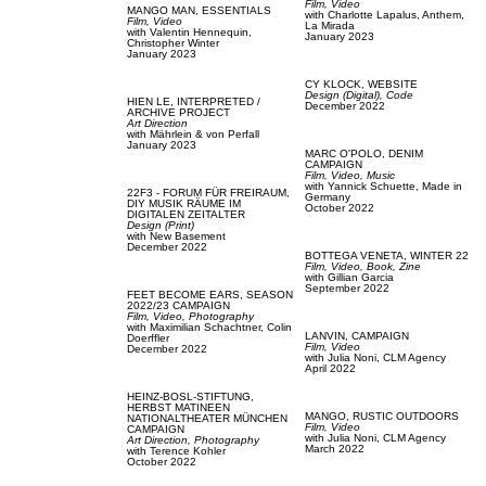
Film, Video
MANGO MAN,
ESSENTIALS
with
Charlotte Lapalus,
Anthem,
Film, Video
La Mirada
with
Valentin Hennequin,
January 2023
Christopher Winter
January 2023
CY KLOCK,
WEBSITE
Design (Digital),
Code
HIEN LE,
INTERPRETED /
December 2022
ARCHIVE PROJECT
Art Direction
with
Mährlein & von Perfall
January 2023
MARC O'POLO,
DENIM
CAMPAIGN
Film, Video,
Music
with
Yannick Schuette,
Made in
22F3 - FORUM FÜR FREIRAUM,
Germany
DIY MUSIK RÄUME IM
October 2022
DIGITALEN ZEITALTER
Design (Print)
with
New Basement
December 2022
BOTTEGA VENETA,
WINTER 22
Film, Video,
Book,
Zine
with
Gillian Garcia
September 2022
FEET BECOME EARS,
SEASON
2022/23 CAMPAIGN
Film, Video,
Photography
with
Maximilian Schachtner,
Colin
LANVIN,
CAMPAIGN
Doerffler
Film, Video
December 2022
with
Julia Noni,
CLM Agency
April 2022
HEINZ-BOSL-STIFTUNG,
HERBST MATINEEN
MANGO,
RUSTIC OUTDOORS
NATIONALTHEATER MÜNCHEN
Film, Video
CAMPAIGN
with
Julia Noni,
CLM Agency
Art Direction,
Photography
March 2022
with
Terence Kohler
October 2022