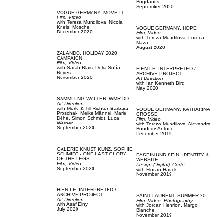
Bogdanos
September 2020
VOGUE GERMANY,
MOVE IT
Film, Video
with
Tereza Mundilova,
Nicola
Knels,
Mosche
VOGUE GERMANY,
HOPE
December 2020
Film, Video
with
Tereza Mundilova,
Lorena
Maza
August 2020
ZALANDO,
HOLIDAY 2020
CAMPAIGN
Film, Video
with
Sarah Blais,
Delia Sofía
HIEN LE,
INTERPRETED /
Reyes
ARCHIVE PROJECT
November 2020
Art Direction
with
Ian Kenneth Bird
May 2020
SAMMLUNG WALTER,
WMR-DD
Art Direction
with
Merle & Till Richter,
Barbara
VOGUE GERMANY,
KATHARINA
Proschak,
Meike Männel,
Marie
GROSSE
Déhé,
Simon Schmidt,
Luca
Film, Video
Werner
with
Tereza Mundilova,
Alexandra
September 2020
Bondi de Antoni
December 2019
GALERIE KNUST KUNZ,
SOPHIE
SCHMIDT - ONE LAST GLORY
DASEIN UND SEIN,
IDENTITY &
OF THE LEGS
WEBSITE
Film, Video
Design (Digital),
Code
September 2020
with
Florian Hauck
November 2019
HIEN LE,
INTERPRETED /
ARCHIVE PROJECT
SAINT LAURENT,
SUMMER 20
Art Direction
Film, Video,
Photography
with
Asaf Einy
with
Jordan Henrion,
Margo
July 2020
Blanche
November 2019