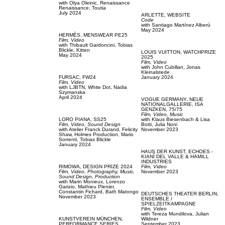
with
Olya Oleinic,
Renaissance
Renaissance,
Toutia
July 2024
ARLETTE,
WEBSITE
Code
with
Santiago Martínez Alberú
May 2024
HERMÈS,
MENSWEAR PE25
Film, Video
with
Thibault Gardoncini,
Tobias
Blickle,
Kitten
LOUIS VUITTON,
WATCHPRIZE
May 2024
2025
Film, Video
with
John Cubillan,
Jonas
Kleinalstede
FURSAC,
FW24
January 2024
Film, Video
with
LJBTN,
White Dot,
Nadia
Szymanska
April 2024
VOGUE GERMANY,
NEUE
NATIONALGALLERIE, ISA
GENZKEN, 75/75
Film, Video,
Music
LORO PIANA,
SS25
with
Klaus Biesenbach & Lisa
Film, Video,
Sound Design
Botti,
Julia Noni
with
Atelier Franck Durand,
Felicity
November 2023
Shaw,
Holmes Production,
Mario
Sorrenti,
Tobias Blickle
January 2024
HAUS DER KUNST,
ECHOES -
KIANÍ DEL VALLE & HAMILL
INDUSTRIES
RIMOWA,
DESIGN PRIZE 2024
Film, Video
Film, Video,
Photography,
Music,
November 2023
Sound Design,
Production
with
Marin Monieux,
Lorenzo
Garizio,
Mathieu Plenier,
Constantin Fichard,
Bath Matongo
DEUTSCHES THEATER BERLIN,
November 2023
ENSEMBLE /
SPIELZEITKAMPAGNE
Film, Video
with
Tereza Mundilova,
Julian
KUNSTVEREIN MÜNCHEN,
Wildner
PERFORMANCE SERIES
September 2023