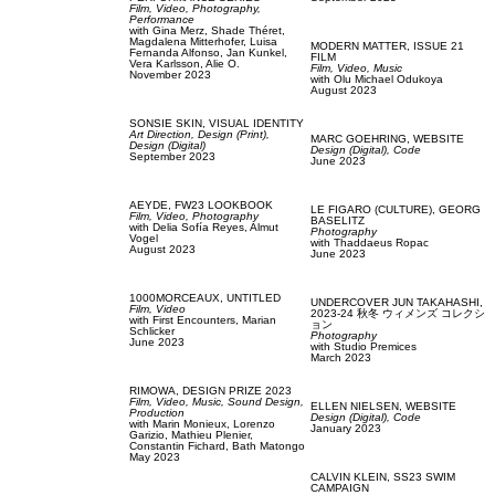
Film, Video,
Photography,
Performance
with
Gina Merz,
Shade Théret,
Magdalena Mitterhofer,
Luisa
MODERN MATTER,
ISSUE 21
Fernanda Alfonso,
Jan Kunkel,
FILM
Vera Karlsson,
Alie O.
Film, Video,
Music
November 2023
with
Olu Michael Odukoya
August 2023
SONSIE SKIN,
VISUAL IDENTITY
Art Direction,
Design (Print),
MARC GOEHRING,
WEBSITE
Design (Digital)
Design (Digital),
Code
September 2023
June 2023
AEYDE,
FW23 LOOKBOOK
LE FIGARO (CULTURE),
GEORG
Film, Video,
Photography
BASELITZ
with
Delia Sofía Reyes,
Almut
Photography
Vogel
with
Thaddaeus Ropac
August 2023
June 2023
1000MORCEAUX,
UNTITLED
UNDERCOVER JUN TAKAHASHI,
Film, Video
2023-24 秋冬 ウィメンズ コレクシ
with
First Encounters,
Marian
ョン
Schlicker
Photography
June 2023
with
Studio Premices
March 2023
RIMOWA,
DESIGN PRIZE 2023
Film, Video,
Music,
Sound Design,
ELLEN NIELSEN,
WEBSITE
Production
Design (Digital),
Code
with
Marin Monieux,
Lorenzo
January 2023
Garizio,
Mathieu Plenier,
Constantin Fichard,
Bath Matongo
May 2023
CALVIN KLEIN,
SS23 SWIM
CAMPAIGN