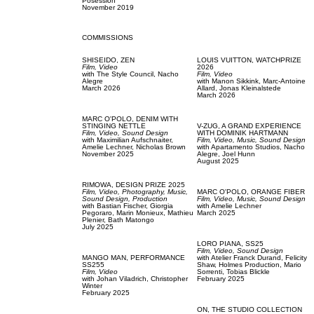
Posession
November 2019
COMMISSIONS
SHISEIDO,
ZEN
LOUIS VUITTON,
WATCHPRIZE
Film, Video
2026
with
The Style Council,
Nacho
Film, Video
Alegre
with
Manon Sikkink,
Marc-Antoine
March 2026
Allard,
Jonas Kleinalstede
March 2026
MARC O'POLO,
DENIM WITH
STINGING NETTLE
V-ZUG,
A GRAND EXPERIENCE
Film, Video,
Sound Design
WITH DOMINIK HARTMANN
with
Maximilian Aufschnaiter,
Film, Video,
Music,
Sound Design
Amelie Lechner,
Nicholas Brown
with
Apartamento Studios,
Nacho
November 2025
Alegre,
Joel Hunn
August 2025
RIMOWA,
DESIGN PRIZE 2025
Film, Video,
Photography,
Music,
MARC O'POLO,
ORANGE FIBER
Sound Design,
Production
Film, Video,
Music,
Sound Design
with
Bastian Fischer,
Giorgia
with
Amelie Lechner
Pegoraro,
Marin Monieux,
Mathieu
March 2025
Plenier,
Bath Matongo
July 2025
LORO PIANA,
SS25
Film, Video,
Sound Design
MANGO MAN,
PERFORMANCE
with
Atelier Franck Durand,
Felicity
SS255
Shaw,
Holmes Production,
Mario
Film, Video
Sorrenti,
Tobias Blickle
with
Johan Viladrich,
Christopher
February 2025
Winter
February 2025
ON,
THE STUDIO COLLECTION