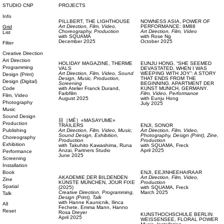
STUDIO CNP
PROJECTS
Info
PILLBERT,
THE LIGHTHOUSE
NOWNESS ASIA,
POWER OF
Art Direction,
Film, Video,
PERFORMANCE: 9M88
Grid
Choreography,
Production
Art Direction,
Film, Video
List
with
SQUAMA
with
Rose Ng
December 2025
October 2025
Filter
Creative Direction
Art Direction
HOLIDAY MAGAZINE,
THERME
EUNJU HONG,
“SHE SEEMED
Programming
VALS
DEVASTATED, WHEN I WAS
Art Direction,
Film, Video,
Sound
WEEPING WITH JOY”: A STORY
Design (Print)
Design,
Music,
Production,
THAT ENDS FROM THE
Design (Digital)
Screening
BEGINNING. APARTMENT DER
Code
with
Atelier Franck Durand,
KUNST MUNICH, GERMANY.
Farbfilm
Film, Video,
Performance
Film, Video
August 2025
with
Eunju Hong
Photography
July 2025
Music
Sound Design
目［MÉ］«MASAYUME»
Production
TRAILERS
ENJI,
SONOR
Publishing
Art Direction,
Film, Video,
Music,
Art Direction,
Film, Video,
Sound Design,
Exhibition,
Photography,
Design (Print),
Zine,
Choreography
Production
Production
Exhibition
with
Takuhito Kawashima,
Runa
with
SQUAMA,
Freck
Anzai,
Partners Studio
April 2025
Performance
June 2025
Screening
Installation
Book
ENJI,
EEJINHEEHAIRAAR
AKADEMIE DER BILDENDEN
Art Direction,
Film, Video,
Zine
KÜNSTE MÜNCHEN,
JOUR FIXE
Production
Spatial
(2025)
with
SQUAMA,
Freck
Creative Direction,
Programming,
March 2025
Talk
Design (Print),
Talk
with
Hanne Kaunicnik,
Ilinca
All
Fechete,
Emma Mann,
Hanno
Reset
Rosa Dreyer
KUNSTHOCHSCHULE BERLIN
April 2025
WEISSENSEE,
FLORAL POWER