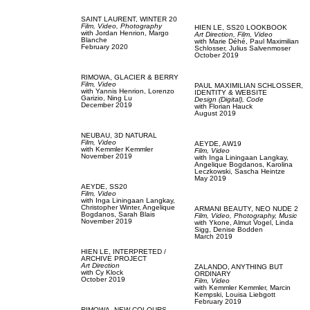
SAINT LAURENT,
WINTER 20
Film, Video,
Photography
HIEN LE,
SS20 LOOKBOOK
with
Jordan Henrion,
Margo
Art Direction,
Film, Video
Blanche
with
Marie Déhé,
Paul Maximilian
February 2020
Schlosser,
Julius Salvenmoser
October 2019
RIMOWA,
GLACIER & BERRY
Film, Video
PAUL MAXIMILIAN SCHLOSSER,
with
Yannis Henrion,
Lorenzo
IDENTITY & WEBSITE
Garizio,
Ning Lu
Design (Digital),
Code
December 2019
with
Florian Hauck
August 2019
NEUBAU,
3D NATURAL
Film, Video
AEYDE,
AW19
with
Kemmler Kemmler
Film, Video
November 2019
with
Inga Liningaan Langkay,
Angelique Bogdanos,
Karolina
Leczkowski,
Sascha Heintze
May 2019
AEYDE,
SS20
Film, Video
with
Inga Liningaan Langkay,
Christopher Winter,
Angelique
ARMANI BEAUTY,
NEO NUDE 2
Bogdanos,
Sarah Blais
Film, Video,
Photography,
Music
November 2019
with
Ykone,
Almut Vogel,
Linda
Sigg,
Denise Bodden
March 2019
HIEN LE,
INTERPRETED /
ARCHIVE PROJECT
Art Direction
ZALANDO,
ANYTHING BUT
with
Cy Klock
ORDINARY
October 2019
Film, Video
with
Kemmler Kemmler,
Marcin
Kempski,
Louisa Liebgott
February 2019
RIMOWA,
NEW COLOURS