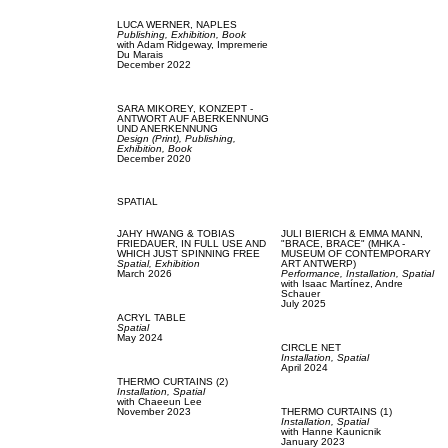
LUCA WERNER,
NAPLES
Publishing,
Exhibition,
Book
with
Adam Ridgeway,
Impremerie
Du Marais
December 2022
SARA MIKOREY,
KONZEPT -
ANTWORT AUF ABERKENNUNG
UND ANERKENNUNG
Design (Print),
Publishing,
Exhibition,
Book
December 2020
SPATIAL
JAHY HWANG & TOBIAS
JULI BIERICH & EMMA MANN,
FRIEDAUER,
IN FULL USE AND
"BRACE, BRACE" (MHKA -
WHICH JUST SPINNING FREE
MUSEUM OF CONTEMPORARY
Spatial,
Exhibition
ART ANTWERP)
March 2026
Performance,
Installation,
Spatial
with
Isaac Martínez,
Andre
Schauer
July 2025
ACRYL TABLE
Spatial
May 2024
CIRCLE NET
Installation,
Spatial
April 2024
THERMO CURTAINS (2)
Installation,
Spatial
with
Chaeeun Lee
November 2023
THERMO CURTAINS (1)
Installation,
Spatial
with
Hanne Kaunicnik
January 2023