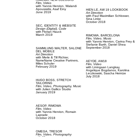
Film, Video
with
Yannis Henrion,
Walandi
Apoussidis,
Asaf Einy
HIEN LE,
AW 19 LOOKBOOK
June 2019
Art Direction
with
Paul Maximilian Schlosser,
Sina Linke
October 2018
SEC,
IDENTITY & WEBSITE
Design (Digital),
Code
with
Florian Hauck
March 2019
RIMOWA,
BARCELONA
Film, Video,
Music
with
Yannis Henrion,
Carina Frey &
Stefanie Barth,
Daniel Shea
September 2018
SAMMLUNG WALTER,
SALONE
DEL MOBILE
Art Direction
with
Merle & Till Richter,
NameName Creative Partners,
AEYDE,
AW18
Miles Schuler
Film, Video
February 2019
with
Liningaan Langkay,
Angelique Bogdanos,
Karolina
Leczkowski,
Sascha Heintze
July 2018
HUGO BOSS,
STRETCH
TAILORING
Film, Video,
Photography,
Music
with
Julien Gallico Studio
January 2019
AESOP,
RIMOWA
Film, Video
with
Yannis Henrion,
Romain
Laprade
October 2018
OMEGA,
TRESOR
Film, Video,
Photography