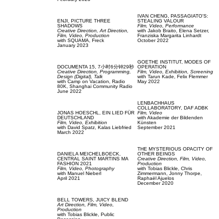
IVAN CHENG,
PASSAGIATO'S:
ENJI,
PICTURE THREE
STEALING VALOUR
SHADOWS
Film, Video,
Performance
Creative Direction,
Art Direction,
with
Jakob Braito,
Elena Setzer,
Film, Video,
Production
Franziska Margarita Linhardt
with
SQUAMA,
Freck
October 2022
January 2023
GOETHE INSTITUT,
MODES OF
DOCUMENTA 15,
7小时6分钟29秒
OPERATION
Creative Direction,
Programming,
Film, Video,
Exhibition,
Screening
Design (Digital),
Talk
with
Tarun Kade,
Felix Flemmer
with
Camp on Vacation,
Radio
May 2022
80K,
Shanghai Community Radio
June 2022
LENBACHHAUS
COLLABORATORY,
DAF ADBK
JONAS HOESCHL,
EIN LIED FÜR
Film, Video
DEUTSCHLAND
with
Akademie der Bildenden
Film, Video,
Exhibition
Künsten
with
David Spatz,
Kalas Liebfried
September 2021
March 2022
THE MYSTERIOUS OPACITY OF
DANIELA MEICHELBOECK,
OTHER BEINGS
CENTRAL SAINT MARTINS MA
Creative Direction,
Film, Video,
FASHION 2021
Production
Film, Video,
Photography
with
Tobias Blickle,
Chris
with
Manuel Nieberl
Zimmermann,
Jonny Thorpe,
April 2021
Raphaël Ajuelos
December 2020
BELL TOWERS,
JUICY BLEND
Art Direction,
Film, Video,
Production
with
Tobias Blickle,
Public