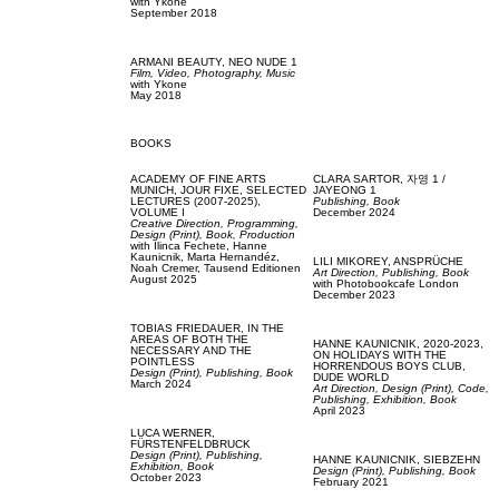
with
Ykone
September 2018
ARMANI BEAUTY,
NEO NUDE 1
Film, Video,
Photography,
Music
with
Ykone
May 2018
BOOKS
ACADEMY OF FINE ARTS
CLARA SARTOR,
자영 1 /
MUNICH,
JOUR FIXE, SELECTED
JAYEONG 1
LECTURES (2007-2025),
Publishing,
Book
VOLUME I
December 2024
Creative Direction,
Programming,
Design (Print),
Book,
Production
with
Ilinca Fechete,
Hanne
Kaunicnik,
Marta Hernandéz,
LILI MIKOREY,
ANSPRÜCHE
Noah Cremer,
Tausend Editionen
Art Direction,
Publishing,
Book
August 2025
with
Photobookcafe London
December 2023
TOBIAS FRIEDAUER,
IN THE
AREAS OF BOTH THE
HANNE KAUNICNIK,
2020-2023,
NECESSARY AND THE
ON HOLIDAYS WITH THE
POINTLESS
HORRENDOUS BOYS CLUB,
Design (Print),
Publishing,
Book
DUDE WORLD
March 2024
Art Direction,
Design (Print),
Code,
Publishing,
Exhibition,
Book
April 2023
LUCA WERNER,
FÜRSTENFELDBRUCK
Design (Print),
Publishing,
HANNE KAUNICNIK,
SIEBZEHN
Exhibition,
Book
Design (Print),
Publishing,
Book
October 2023
February 2021